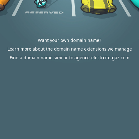
Want your own domain name?
Learn more about the domain name extensions we manage
Find a domain name similar to agence-electrcite-gaz.com