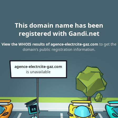
This domain name has been
registered with Gandi.net
View the WHOIS results of agence-electrcite-gaz.com
to get the
domain’s public registration information.
agence-electrcite-gaz.com
is unavailable